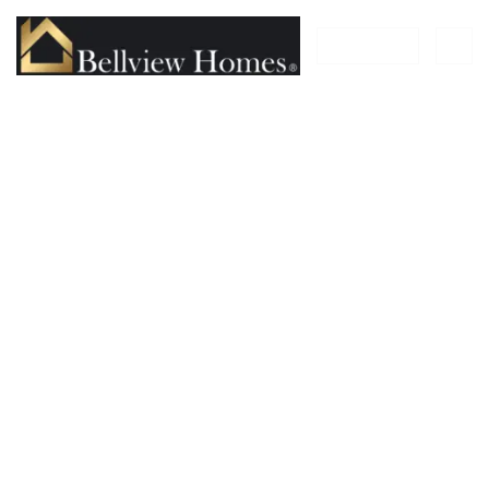
FILTER