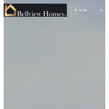
FILTER