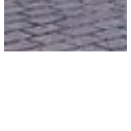
MULTI PURPOSE UNITS
Toilets, offices, sales kiosks, information desks, security
units, showrooms, taxi stops
LONG TIME LIFE SPAN