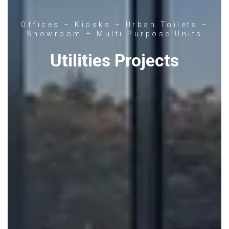
Offices – Kiosks – Urban Toilets –
Showroom – Multi Purpose Units
Utilities Projects