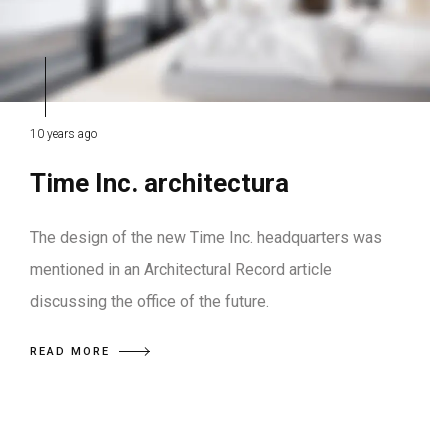
10 years ago
Time Inc. architectura
The design of the new Time Inc. headquarters was
mentioned in an Architectural Record article
discussing the office of the future.
READ MORE