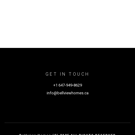
GET IN TOUCH
+1 647-949-8629
info@bellviewhomes.ca