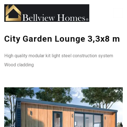
City Garden Lounge 3,3x8 m
High quality modular kit light steel construction system
Wood cladding