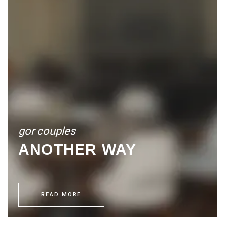
gor couples
ANOTHER WAY
READ MORE