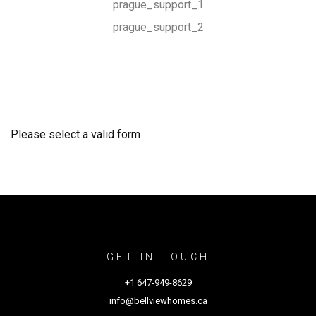
prague_support_1
prague_support_2
Please select a valid form
GET IN TOUCH
+1 647-949-8629
info@bellviewhomes.ca