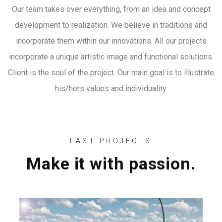
Our team takes over everything, from an idea and concept
development to realization. We believe in traditions and
incorporate them within our innovations. All our projects
incorporate a unique artistic image and functional solutions.
Client is the soul of the project. Our main goal is to illustrate
his/hers values and individuality.
LAST PROJECTS
Make it with passion.