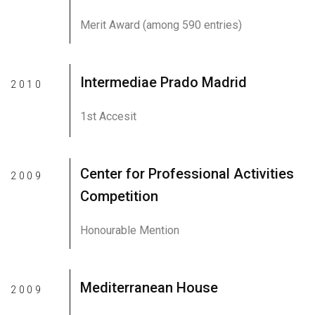
Merit Award (among 590 entries)
Intermediae Prado Madrid
2010
1st Accesit
Center for Professional Activities
2009
Competition
Honourable Mention
Mediterranean House
2009