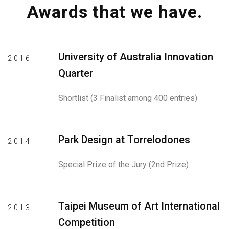
Awards that we have.
University of Australia Innovation
2016
Quarter
Shortlist (3 Finalist among 400 entries)
Park Design at Torrelodones
2014
Special Prize of the Jury (2nd Prize)
Taipei Museum of Art International
2013
Competition