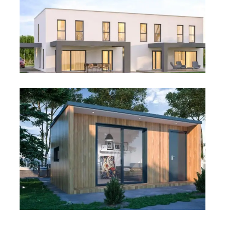
Villa Housing