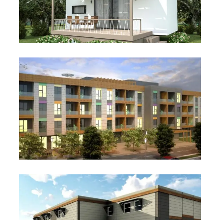
Studio 26
Student and Staff
Accommodation Projects