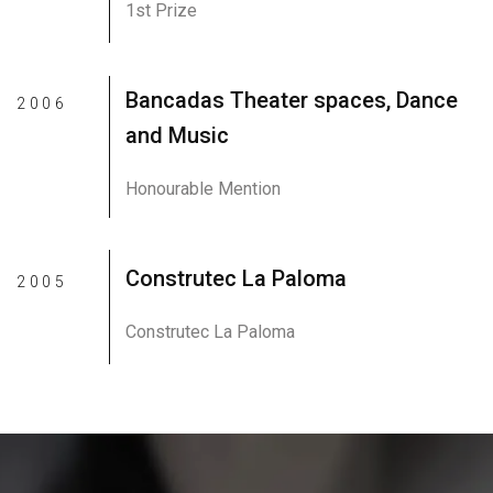
1st Prize
Bancadas Theater spaces, Dance
2006
and Music
Honourable Mention
Construtec La Paloma
2005
Construtec La Paloma