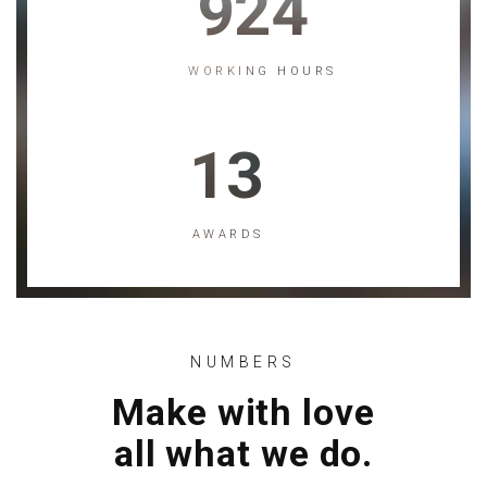
924
WORKING HOURS
13
AWARDS
NUMBERS
Make with love
all what we do.