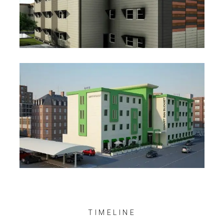
Staff Accommodation Project
Social Buildings Projects
TIMELINE