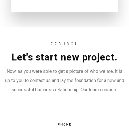
CONTACT
Let's start new project.
Now, as you were able to get a picture of who we are, it is
up to you to contact us and lay the foundation for a new and
successful business relationship. Our team consists
PHONE