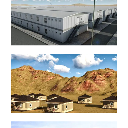
Worker Accommodation
Project
Wadi Resort