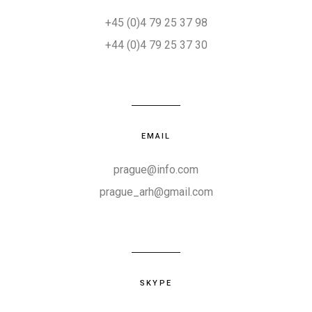
+45 (0)4 79 25 37 98
+44 (0)4 79 25 37 30
EMAIL
prague@info.com
prague_arh@gmail.com
SKYPE