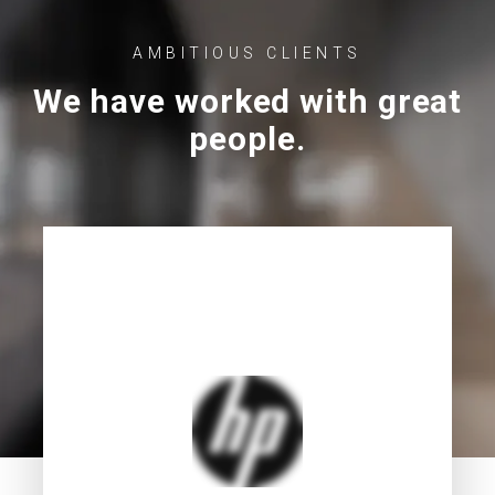
AMBITIOUS CLIENTS
We have worked with great
people.