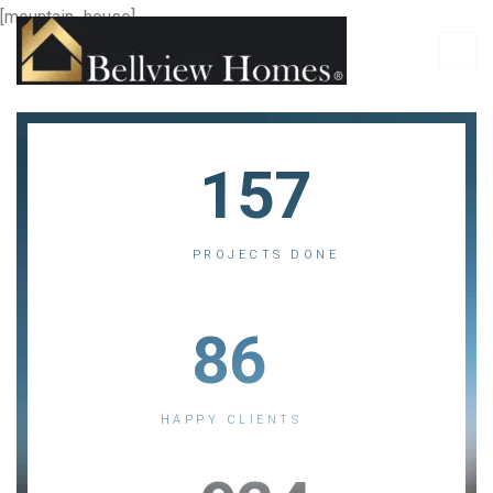
[mountain_house]
157
PROJECTS DONE
86
HAPPY CLIENTS