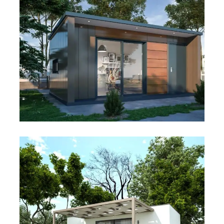
Studio MPods – GS.W.5×3
Studio MPods – GS.M.5×3